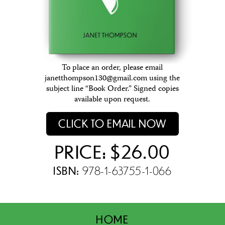
To place an order, please email
janetthompson130@gmail.com using the
subject line “Book Order.” Signed copies
available upon request.
CLICK TO EMAIL NOW
PRICE: $26.00
ISBN:
978-1-63755-1-066
HOME