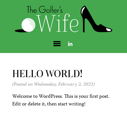
HELLO WORLD!
(Posted on Wednesday, February 2, 2022)
Welcome to WordPress. This is your first post.
Edit or delete it, then start writing!